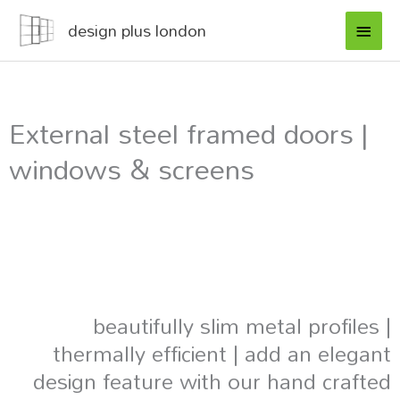
Skip
MAI
design plus london
to
MEN
content
External steel framed doors |
windows & screens
beautifully slim metal profiles |
thermally efficient | add an elegant
design feature with our hand crafted