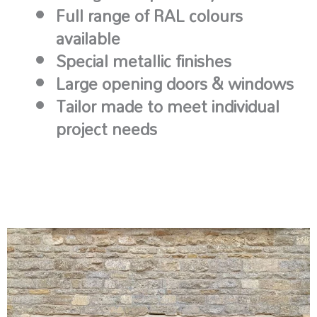
Full range of RAL colours
available
Special metallic finishes
Large opening doors & windows
Tailor made to meet individual
project needs