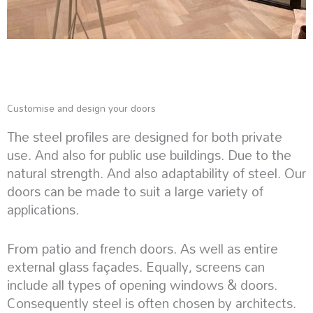
Customise and design your doors
The steel profiles are designed for both private
use. And also for public use buildings. Due to the
natural strength. And also adaptability of steel. Our
doors can be made to suit a large variety of
applications.
From patio and french doors. As well as entire
external glass façades. Equally, screens can
include all types of opening windows & doors.
Consequently steel is often chosen by architects.