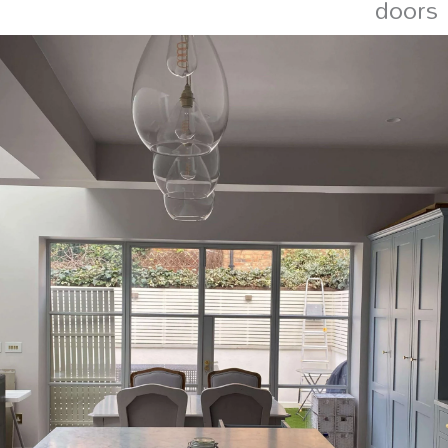
doors