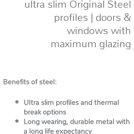
ultra slim Original Steel
profiles | doors &
windows with
maximum glazing
Benefits of steel:
Ultra slim profiles and thermal
break options
Long wearing, durable metal with
a long life expectancy