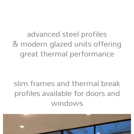
advanced steel profiles
& modern glazed units offering
great thermal performance
slim frames and thermal break
profiles available for doors and
windows