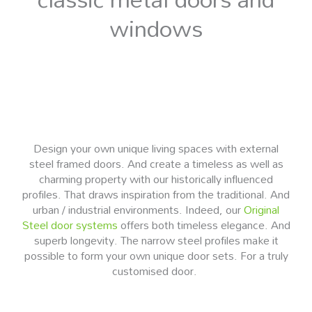
windows
Design your own unique living spaces with external
steel framed doors. And create a timeless as well as
charming property with our historically influenced
profiles. That draws inspiration from the traditional. And
urban / industrial environments. Indeed, our
Original
Steel door systems
offers both timeless elegance. And
superb longevity. The narrow steel profiles make it
possible to form your own unique door sets. For a truly
customised door.