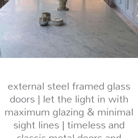
external steel framed glass
doors | let the light in with
maximum glazing & minimal
sight lines | timeless and
classic metal doors and