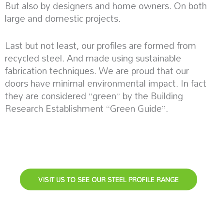
But also by designers and home owners. On both
large and domestic projects.
Last but not least, our profiles are formed from
recycled steel. And made using sustainable
fabrication techniques. We are proud that our
doors have minimal environmental impact. In fact
they are considered “green” by the Building
Research Establishment “Green Guide”.
VISIT US TO SEE OUR STEEL PROFILE RANGE