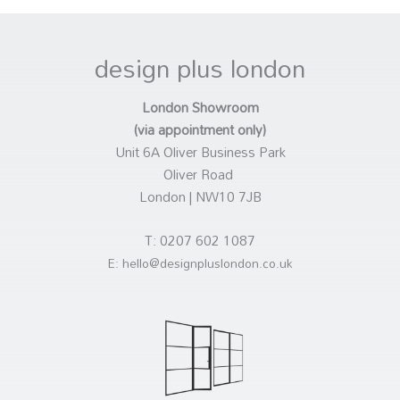
design plus london
London Showroom
(via appointment only)
Unit 6A Oliver Business Park
Oliver Road
London | NW10 7JB
T: 0207 602 1087
E: hello@designpluslondon.co.uk