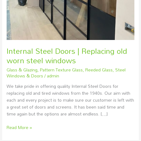
windows
Internal Steel Doors | Replacing old
worn steel windows
Glass & Glazing
,
Pattern Texture Glass
,
Reeded Glass
,
Steel
Windows & Doors
/
admin
We take pride in offering quality Internal Steel Doors for
replacing old and tired windows from the 1940s. Our aim with
each and every project is to make sure our customer is left with
a great set of doors and screens. It has been said time and
time again but the options are almost endless. […]
Read More »