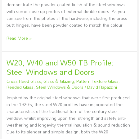
demonstrate the powder coated finish of the steel windows
with some close up photos of external double doors. As you
can see from the photos all the hardware, including the brass
butt hinges, have been powder coated to match the colour
Read More »
W20, W40 and W50 TB Profile:
W20,
W40
Steel Windows and Doors
and
Cross Reed Glass
,
Glass & Glazing
,
Pattern Texture Glass
,
W50
Reeded Glass
,
Steel Windows & Doors
/
David Rapazzini
TB
Profile:
Inspired by the original steel windows that were first produced
Steel
in the 1920’s, the steel W20 profiles have incorporated the
Windows
characteristics of the traditional turn of the century steel
and
window, whilst improving upon the: strength and safety anti-
Doors
weathering and longevity thermal insulation & sound reduction
Due to its slender and simple design, both the W20