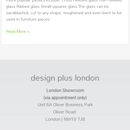
glass Ribbed glass Small squares glass The glass can be
sandblasted, cut to any shape, toughened and even bent to be
used in furniture pieces.
Read More »
design plus london
London Showroom
(via appointment only)
Unit 6A Oliver Business Park
Oliver Road
London | NW10 7JB