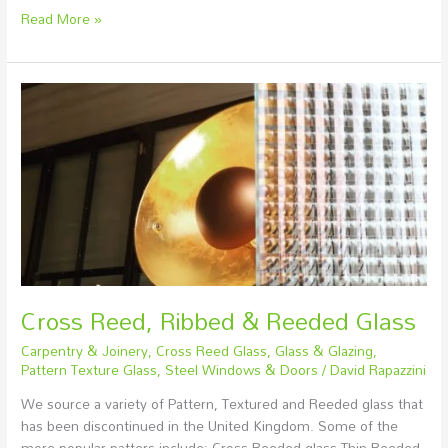
Read More »
Cross
Reed,
Ribbed
&
Reeded
Glass
Cross Reed, Ribbed & Reeded Glass
Carpentry & Joinery
,
Cross Reed Glass
,
Glass & Glazing
,
Pattern Texture Glass
,
Steel Windows & Doors
/
David Rapazzini
We source a variety of Pattern, Textured and Reeded glass that
has been discontinued in the United Kingdom. Some of the
more popular patters include: Cross Reeded glass Thin Reeded