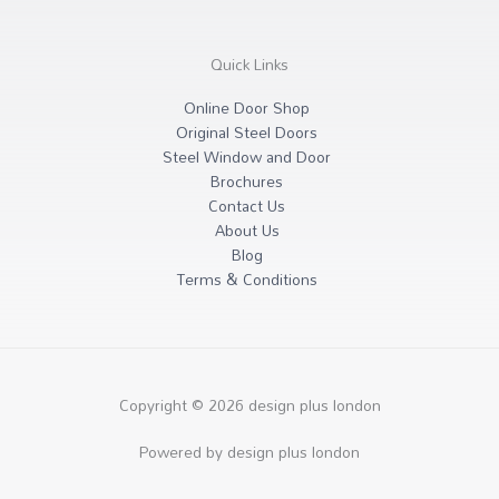
Quick Links
Online Door Shop
Original Steel Doors
Steel Window and Door
Brochures
Contact Us
About Us
Blog
Terms & Conditions
Copyright © 2026 design plus london
Powered by design plus london