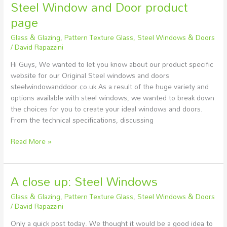
Steel Window and Door product
page
Glass & Glazing
,
Pattern Texture Glass
,
Steel Windows & Doors
/
David Rapazzini
Hi Guys, We wanted to let you know about our product specific
website for our Original Steel windows and doors
steelwindowanddoor.co.uk As a result of the huge variety and
options available with steel windows, we wanted to break down
the choices for you to create your ideal windows and doors.
From the technical specifications, discussing
Read More »
A close up: Steel Windows
A
close
Glass & Glazing
,
Pattern Texture Glass
,
Steel Windows & Doors
up:
/
David Rapazzini
Steel
Only a quick post today. We thought it would be a good idea to
Windows